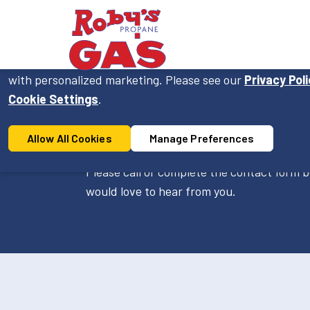
Cookie Consent
On this website, we use cookies to enhance your user ex
with personalized marketing. Please see our
Privacy Pol
Cookie Settings
.
Contact Us
Allow All Cookies
Manage Preferences
Please call or complete the contact form b
would love to hear from you.