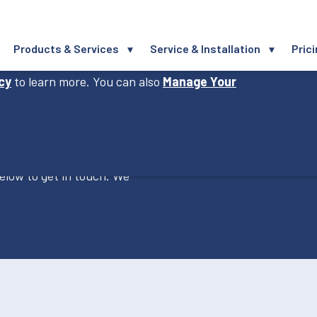
Products & Services
Service & Installation
Pric
perience, improve our website and provide you
icy
to learn more. You can also
Manage Your
elow to get in touch. We