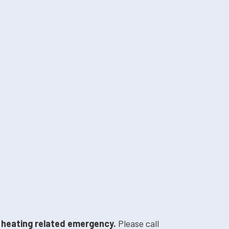
a heating related emergency.
Please call