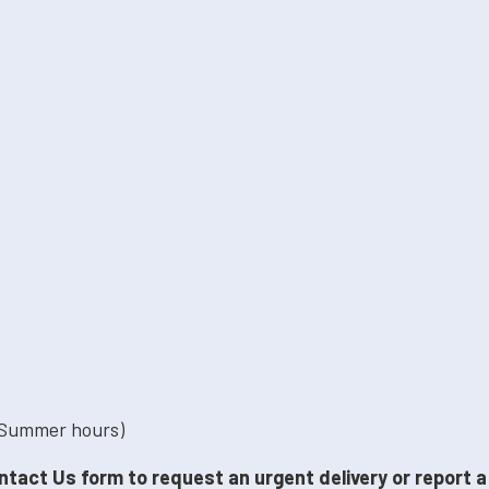
 Summer hours)
ntact Us form to request an urgent delivery or report 