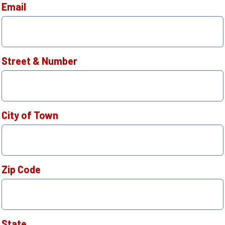
Email
Street & Number
City of Town
Zip Code
State