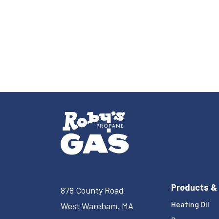
Products &
878 County Road
Heating Oil
West Wareham, MA