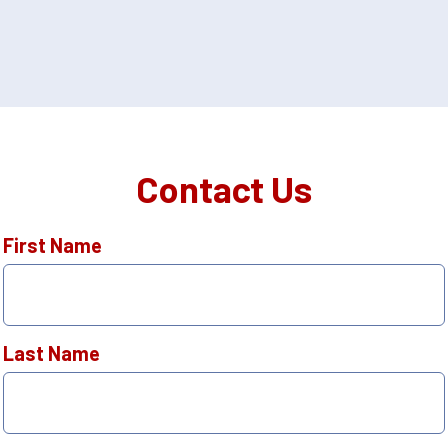
Contact Us
First Name
Last Name