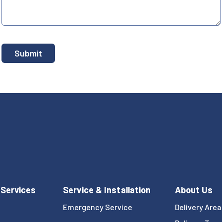
 Services
Service & Installation
About Us
Emergency Service
Delivery Area