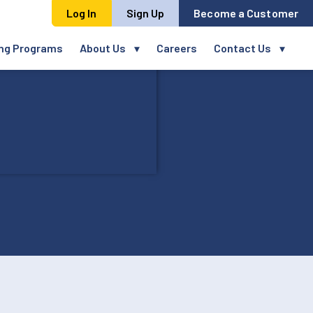
Log In
Sign Up
Become a Customer
ing Programs
About Us
Careers
Contact Us