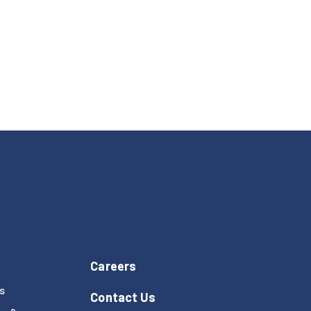
Careers
s
Contact Us