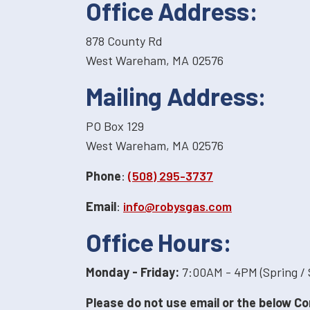
Office Address:
878 County Rd
West Wareham, MA 02576
Mailing Address:
PO Box 129
West Wareham, MA 02576
Phone
:
(508) 295-3737
Email
:
info@robysgas.com
Office Hours:
Monday - Friday:
7:00AM - 4PM (Spring /
Please do not use email or the below Co