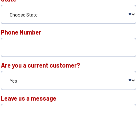
Phone Number
Are you a current customer?
Leave us a message