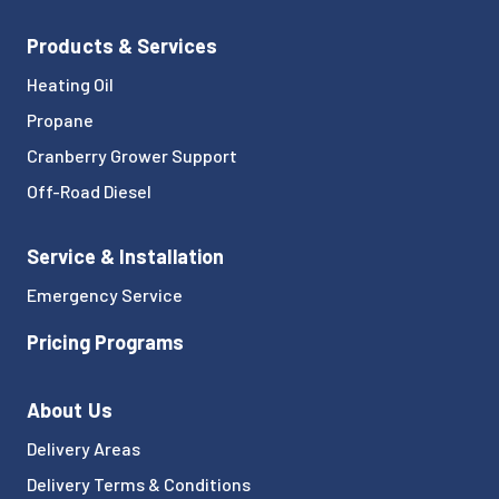
Products & Services
Heating Oil
Propane
Cranberry Grower Support
Off-Road Diesel
Service & Installation
Emergency Service
Pricing Programs
About Us
Delivery Areas
Delivery Terms & Conditions