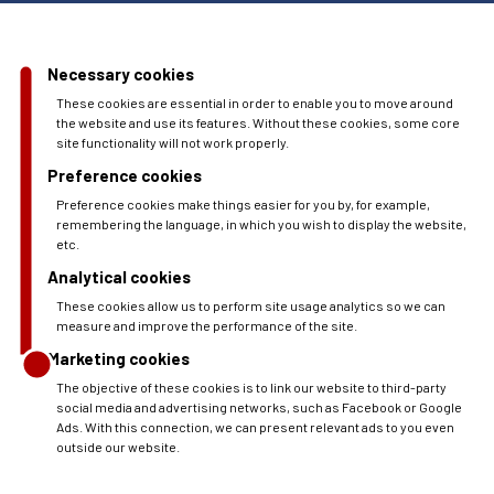
Necessary cookies
These cookies are essential in order to enable you to move around
the website and use its features. Without these cookies, some core
site functionality will not work properly.
Preference cookies
Preference cookies make things easier for you by, for example,
remembering the language, in which you wish to display the website,
etc.
Analytical cookies
These cookies allow us to perform site usage analytics so we can
measure and improve the performance of the site.
Marketing cookies
The objective of these cookies is to link our website to third-party
social media and advertising networks, such as Facebook or Google
Ads. With this connection, we can present relevant ads to you even
outside our website.