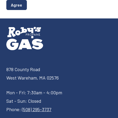
Agree
878 County Road
West Wareham, MA 02576
Mon - Fri: 7:30am - 4:00pm
Sat - Sun: Closed
Phone:
(508) 295-3737