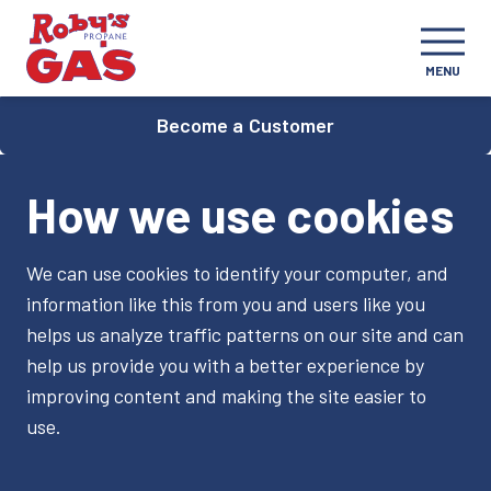
MENU
Become a Customer
How we use cookies
We can use cookies to identify your computer, and
information like this from you and users like you
helps us analyze traffic patterns on our site and can
help us provide you with a better experience by
improving content and making the site easier to
use.